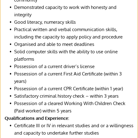
Demonstrated capacity to work with honesty and 
integrity
Good literacy, numeracy skills
Practical written and verbal communication skills, 
including the capacity to apply policy and procedure
Organised and able to meet deadlines
Solid computer skills with the ability to use online 
platforms
Possession of a current driver’s license
Possession of a current First Aid Certificate (within 3 
years)
Possession of a current CPR Certificate (within 1 year)
Satisfactory criminal history check – within 3 years
Possession of a cleared Working With Children Check 
(Paid worker) within 5 years
Qualifications and Experience:
Certificate III or IV in relevant studies and or a willingness 
and capacity to undertake further studies