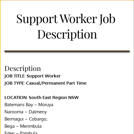
Support Worker Job 
Description
Description
JOB TITLE: Support Worker
JOB TYPE: Casual/Permanent Part Time
LOCATION: South East Region NSW
Batemans Bay – Moruya
Narooma – Dalmeny
Bermagui – Cobargo;
Bega – Merimbula
Eden – Pambula