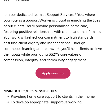
Join our dedicated team at Support Services 2 You, where 
your role as a Support Worker is crucial in enriching the lives 
of our clients. You'll provide personalised home care, 
fostering positive relationships with clients and their families. 
Your work will reflect our commitment to high standards, 
ensuring client dignity and independence. Through 
continuous learning and teamwork, you'll help clients achieve 
their goals while promoting SS2Y's core values of 
compassion, integrity, and community engagement.
Apply now
MAIN DUTIES/RESPONSIBILITIES:
Providing home care support to clients in their home
To develop appropriate, supportive working 