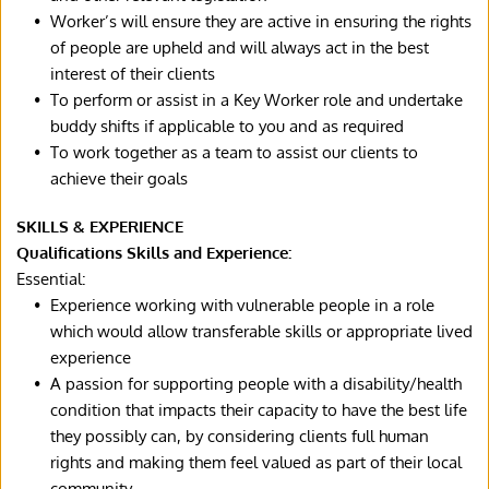
Worker’s will ensure they are active in ensuring the rights 
of people are upheld and will always act in the best 
interest of their clients
To perform or assist in a Key Worker role and undertake 
buddy shifts if applicable to you and as required
To work together as a team to assist our clients to 
achieve their goals
SKILLS & EXPERIENCE
Qualifications Skills and Experience:
Essential:
Experience working with vulnerable people in a role 
which would allow transferable skills or appropriate lived 
experience
A passion for supporting people with a disability/health 
condition that impacts their capacity to have the best life 
they possibly can, by considering clients full human 
rights and making them feel valued as part of their local 
community