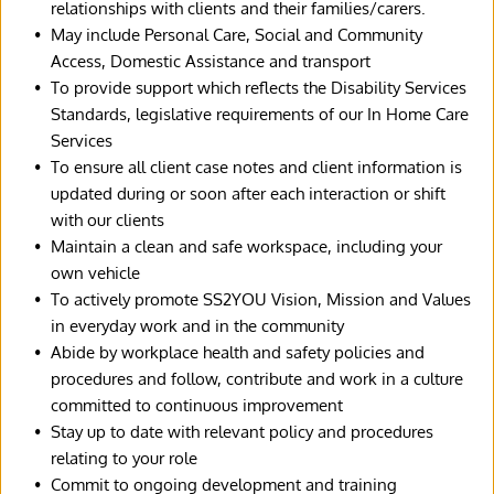
relationships with clients and their families/carers.
May include Personal Care, Social and Community 
Access, Domestic Assistance and transport
To provide support which reflects the Disability Services 
Standards, legislative requirements of our In Home Care 
Services
To ensure all client case notes and client information is 
updated during or soon after each interaction or shift 
with our clients
Maintain a clean and safe workspace, including your 
own vehicle
To actively promote SS2YOU Vision, Mission and Values 
in everyday work and in the community
Abide by workplace health and safety policies and 
procedures and follow, contribute and work in a culture 
committed to continuous improvement
Stay up to date with relevant policy and procedures 
relating to your role
Commit to ongoing development and training