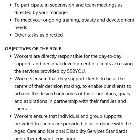
To participate in supervision and team meetings as 
directed by your manager
To meet your ongoing training, quality and development 
needs
Other tasks as directed
OBJECTIVES OF THE ROLE
Workers are directly responsible for the day-to-day 
support, and personal development of clients accessing 
the services provided by SS2YOU.
Workers ensure that they support clients to be at the 
centre of their decision making, to enable our clients to 
achieve the desired outcomes of their care plans, goals 
and aspirations in partnership with their families and 
carers
Workers ensure that individual and group supports 
provided to clients are provided in accordance with the 
Aged Care and National Disability Services Standards 
and other relevant legislation