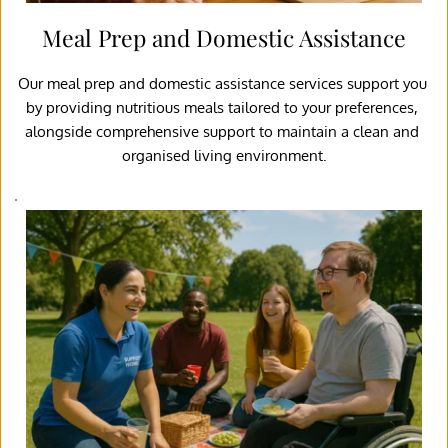
Meal Prep and Domestic Assistance
Our meal prep and domestic assistance services support you 
by providing nutritious meals tailored to your preferences, 
alongside comprehensive support to maintain a clean and 
organised living environment.