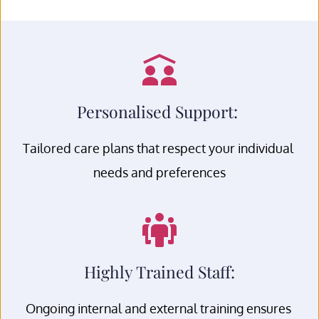
Personalised Support: 
Tailored care plans that respect your individual 
needs and preferences
Highly Trained Staff:
Ongoing internal and external training ensures 