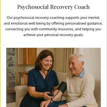
Psychosocial Recovery Coach
Our psychosocial recovery coaching supports your mental 
and emotional well-being by offering personalised guidance, 
connecting you with community resources, and helping you 
achieve your personal recovery goals.