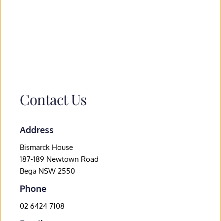
Contact Us
Address
Bismarck House
187-189 Newtown Road
Bega NSW 2550
Phone
02 6424 7108