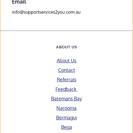
Email
info@supportservices2you.com.au
ABOUT US
About Us
Contact
Referrals
Feedback 
Batemans Bay
Narooma
Bermagui
Bega