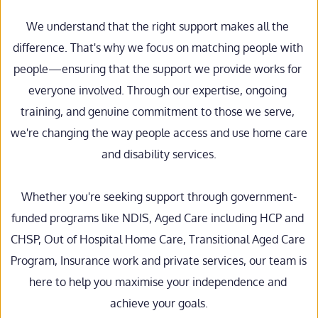
We understand that the right support makes all the 
difference. That's why we focus on matching people with 
people—ensuring that the support we provide works for 
everyone involved. Through our expertise, ongoing 
training, and genuine commitment to those we serve, 
we're changing the way people access and use home care 
and disability services.
Whether you're seeking support through government-
funded programs like NDIS, Aged Care including HCP and 
CHSP, Out of Hospital Home Care, Transitional Aged Care 
Program, Insurance work and private services, our team is 
here to help you maximise your independence and 
achieve your goals.