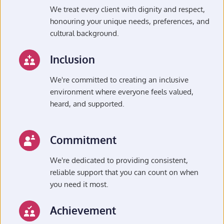
We treat every client with dignity and respect, 
honouring your unique needs, preferences, and 
cultural background.
Inclusion
We're committed to creating an inclusive 
environment where everyone feels valued, 
heard, and supported.
Commitment
We're dedicated to providing consistent, 
reliable support that you can count on when 
you need it most.
Achievement