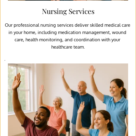
Nursing Services
Our professional nursing services deliver skilled medical care 
in your home, including medication management, wound 
care, health monitoring, and coordination with your 
healthcare team.