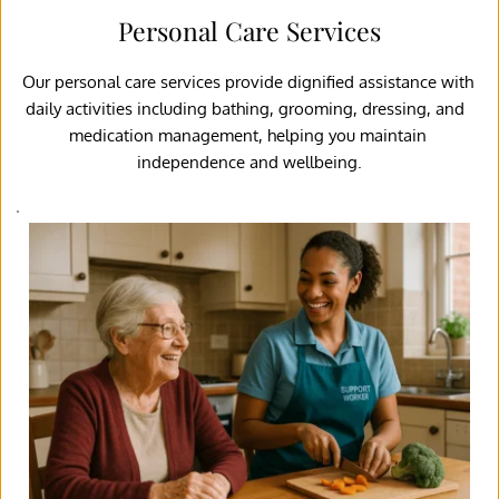
Personal Care Services
Our personal care services provide dignified assistance with 
daily activities including bathing, grooming, dressing, and  
medication management, helping you maintain 
independence and wellbeing.