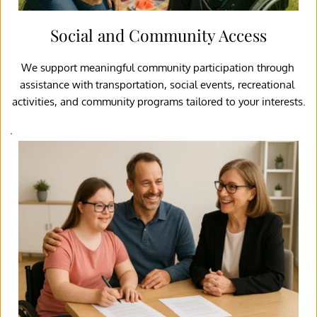
Social and Community Access
We support meaningful community participation through 
assistance with transportation, social events, recreational 
activities, and community programs tailored to your interests.