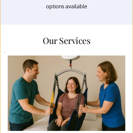
options available
Our Services