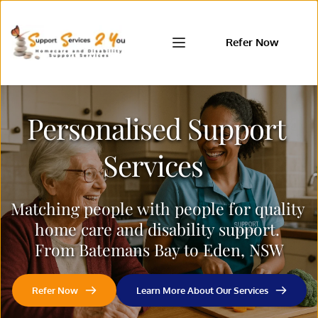
Refer Now
Personalised Support 
Services  
Matching people with people for quality 
home care and disability support. 
From Batemans Bay to Eden, NSW
Refer Now
Learn More About Our Services