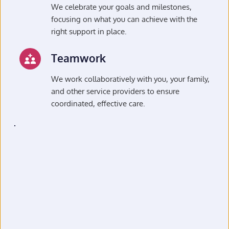
We celebrate your goals and milestones, 
focusing on what you can achieve with the 
right support in place.
Teamwork
We work collaboratively with you, your family, 
and other service providers to ensure 
coordinated, effective care.