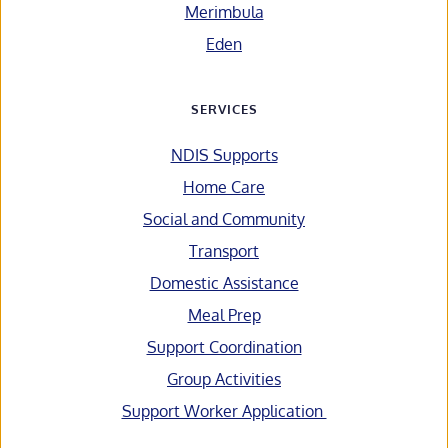
Merimbula
Eden
SERVICES
NDIS Supports
Home Care
Social and Community
Transport
Domestic Assistance
Meal Prep
Support Coordination
Group Activities
Support Worker Application 