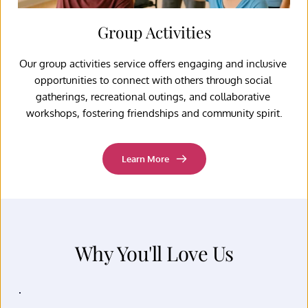
Group Activities
Our group activities service offers engaging and inclusive 
opportunities to connect with others through social 
gatherings, recreational outings, and collaborative 
workshops, fostering friendships and community spirit.
Learn More
Why You'll Love Us