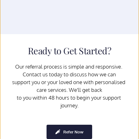
Ready to Get Started?
Our referral process is simple and responsive. 
Contact us today to discuss how we can
support you or your loved one with personalised 
care services. We'll get back
to you within 48 hours to begin your support 
journey.
Refer Now