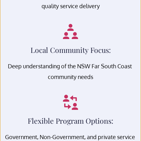
quality service delivery
Local Community Focus:
Deep understanding of the NSW Far South Coast 
community needs
Flexible Program Options:
Government, Non-Government, and private service 