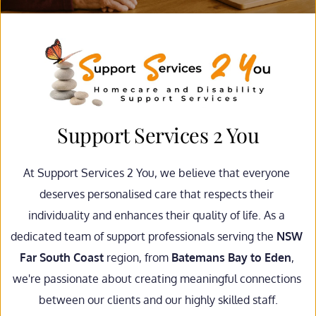
Support Services 2 You
At Support Services 2 You, we believe that everyone 
deserves personalised care that respects their 
individuality and enhances their quality of life. As a 
dedicated team of support professionals serving the 
NSW 
Far South Coast
 region, from 
Batemans Bay to Eden
, 
we're passionate about creating meaningful connections 
between our clients and our highly skilled staff.