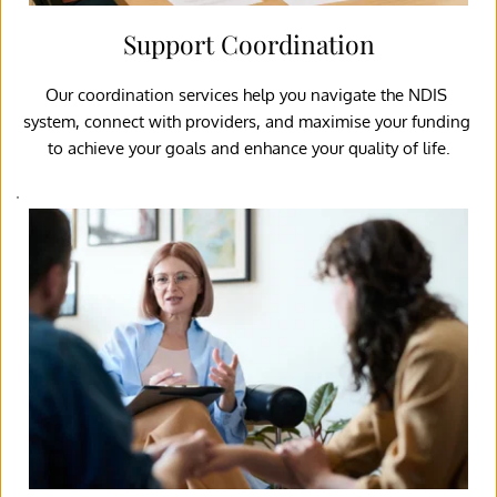
Support Coordination
Our coordination services help you navigate the NDIS 
system, connect with providers, and maximise your funding 
to achieve your goals and enhance your quality of life.