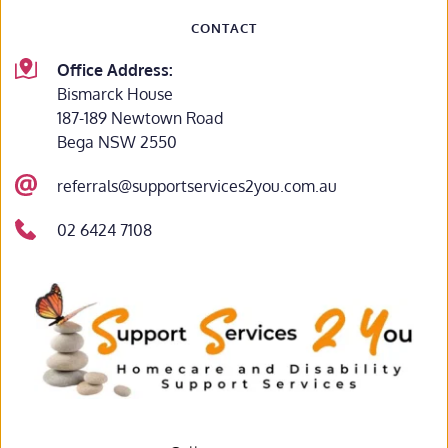
CONTACT
Office Address:
Bismarck House
187-189 Newtown Road
Bega NSW 2550
referrals@supportservices2you.com.au
02 6424 7108