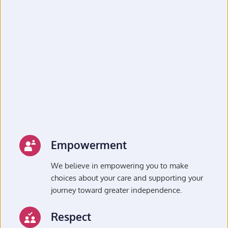
Empowerment
We believe in empowering you to make 
choices about your care and supporting your 
journey toward greater independence.
Respect