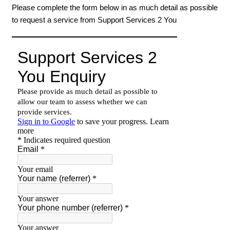
Please complete the form below in as much detail as possible
to request a service from Support Services 2 You