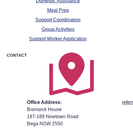
Domestic Assistance
Meal Prep
Support Coordination
Group Activities
Support Worker Application
CONTACT
Office Address:
refe
Bismarck House
187-189 Newtown Road
Bega NSW 2550