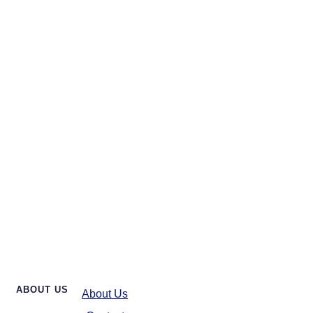
ABOUT US
About Us