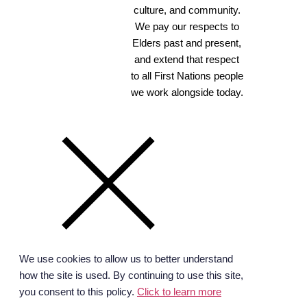
culture, and community.
We pay our respects to
Elders past and present,
and extend that respect
to all First Nations people
we work alongside today.
We use cookies to allow us to better understand
how the site is used. By continuing to use this site,
you consent to this policy.
Click to learn more