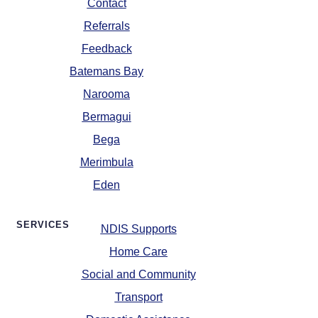
Contact
Referrals
Feedback
Batemans Bay
Narooma
Bermagui
Bega
Merimbula
Eden
SERVICES
NDIS Supports
Home Care
Social and Community
Transport