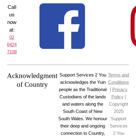
Call
us
now
at
:
02
6424
7108
Acknowledgment
Support Services 2 You
Terms and
acknowledges the Yuin
Conditions
of Country
people as the Traditional
|
Privacy
Custodians of the lands
Policy
|
and waters along the
Copyright
South Coast of New
2025
South Wales. We honour
Support
their deep and ongoing
Services
connection to Country,
2 You