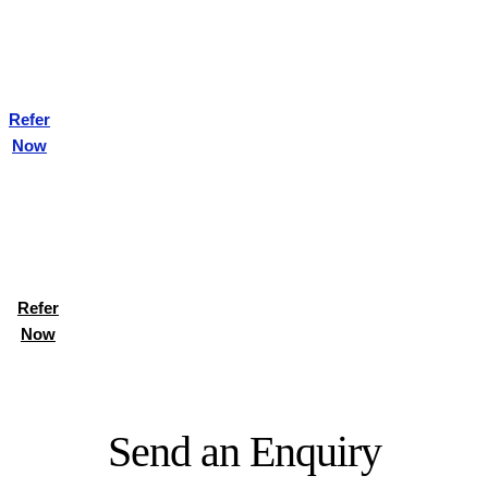
Refer
Now
Refer
Now
Send an Enquiry