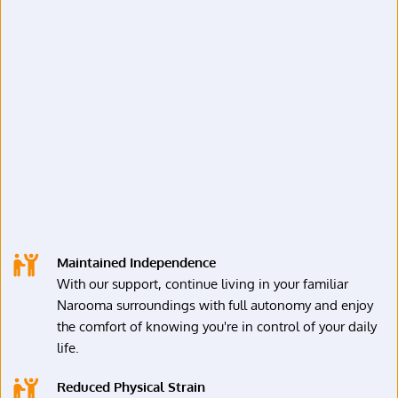
Maintained Independence
With our support, continue living in your familiar 
Narooma surroundings with full autonomy and enjoy 
the comfort of knowing you're in control of your daily 
life.
Reduced Physical Strain