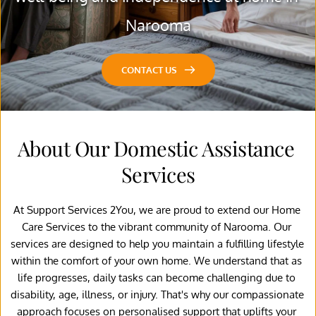
Narooma
CONTACT US
About Our Domestic Assistance 
Services
At Support Services 2You, we are proud to extend our Home 
Care Services to the vibrant community of Narooma. Our 
services are designed to help you maintain a fulfilling lifestyle 
within the comfort of your own home. We understand that as 
life progresses, daily tasks can become challenging due to 
disability, age, illness, or injury. That's why our compassionate 
approach focuses on personalised support that uplifts your 