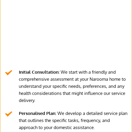
Initial Consultation:
 We start with a friendly and 
comprehensive assessment at your Narooma home to 
understand your specific needs, preferences, and any 
health considerations that might influence our service 
delivery.
Personalised Plan:
 We develop a detailed service plan 
that outlines the specific tasks, frequency, and 
approach to your domestic assistance.