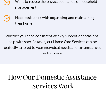
Want to reduce the physical demands of household 
management
Need assistance with organising and maintaining 
their home
Whether you need consistent weekly support or occasional 
help with specific tasks, our Home Care Services can be 
perfectly tailored to your individual needs and circumstances 
in Narooma.
How Our Domestic Assistance 
Services Work