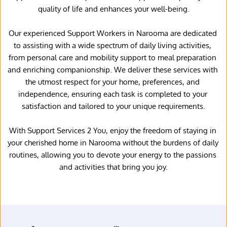
quality of life and enhances your well-being.
Our experienced Support Workers in Narooma are dedicated 
to assisting with a wide spectrum of daily living activities, 
from personal care and mobility support to meal preparation 
and enriching companionship. We deliver these services with 
the utmost respect for your home, preferences, and 
independence, ensuring each task is completed to your 
satisfaction and tailored to your unique requirements.
With Support Services 2 You, enjoy the freedom of staying in 
your cherished home in Narooma without the burdens of daily 
routines, allowing you to devote your energy to the passions 
and activities that bring you joy.