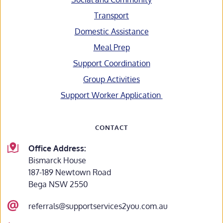
Transport
Domestic Assistance
Meal Prep
Support Coordination
Group Activities
Support Worker Application 
CONTACT
Office Address:
Bismarck House
187-189 Newtown Road
Bega NSW 2550
referrals@supportservices2you.com.au