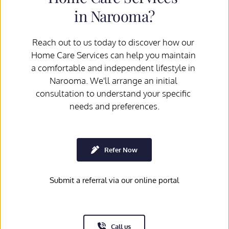
in Narooma?
Reach out to us today to discover how our 
Home Care Services can help you maintain 
a comfortable and independent lifestyle in 
Narooma. We'll arrange an initial 
consultation to understand your specific 
needs and preferences.
Refer Now
Submit a referral via our online portal
Call us