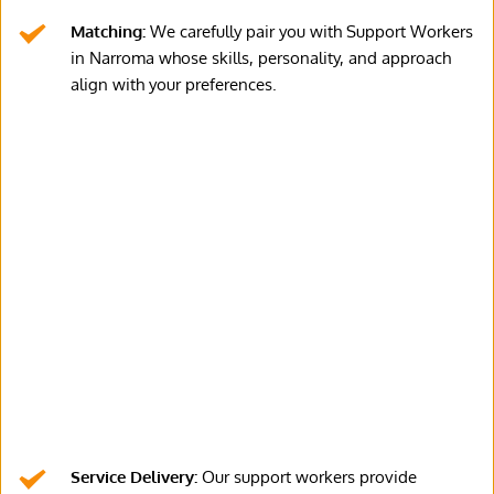
Matching:
 We carefully pair you with Support Workers 
in Narroma whose skills, personality, and approach 
align with your preferences.
Service Delivery:
 Our support workers provide 