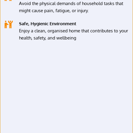
Avoid the physical demands of household tasks that 
might cause pain, fatigue, or injury.
Safe, Hygienic Environment
Enjoy a clean, organised home that contributes to your 
health, safety, and wellbeing