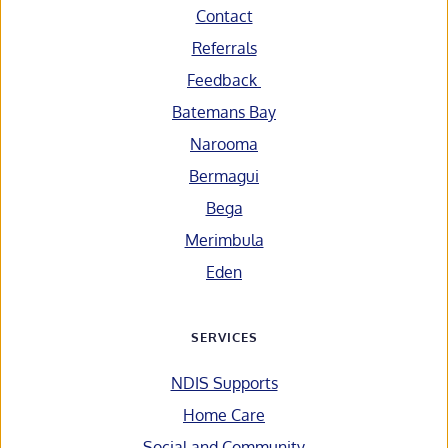
Contact
Referrals
Feedback 
Batemans Bay
Narooma
Bermagui
Bega
Merimbula
Eden
SERVICES
NDIS Supports
Home Care
Social and Community