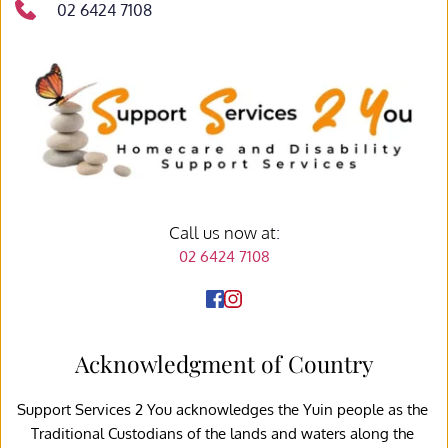
02 6424 7108
Call us now at
:
02 6424 7108
Acknowledgment of Country
Support Services 2 You acknowledges the Yuin people as the 
Traditional Custodians of the lands and waters along the 