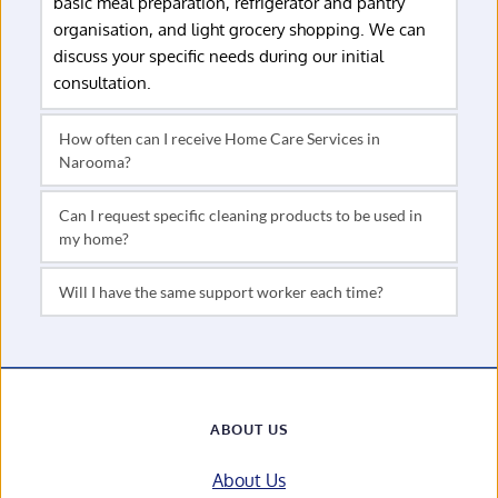
basic meal preparation, refrigerator and pantry 
organisation, and light grocery shopping. We can 
discuss your specific needs during our initial 
consultation.
How often can I receive Home Care Services in 
Services can be arranged weekly, fortnightly, or on 
Can I request specific cleaning products to be used in 
a schedule that suits your needs and funding. Some 
my home?
clients prefer regular scheduled services, while 
Absolutely. We're happy to use your preferred 
others arrange occasional deep cleaning or 
cleaning products, especially if you have allergies or 
seasonal assistance.
sensitivities. We can discuss your preferences 
We prioritise consistency in our service delivery and 
during our initial consultation.
will make every effort to schedule the same support 
worker for your regular services. This allows them to 
become familiar with your home and preferences.
ABOUT US
About Us