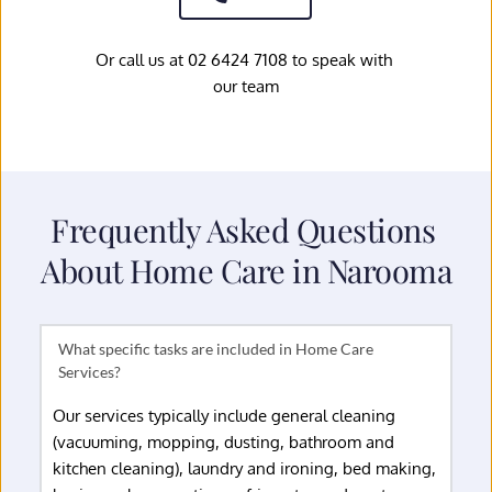
Or call us at 02 6424 7108 to speak with 
our team
Frequently Asked Questions 
About Home Care in Narooma
What specific tasks are included in Home Care 
Our services typically include general cleaning 
(vacuuming, mopping, dusting, bathroom and 
kitchen cleaning), laundry and ironing, bed making, 