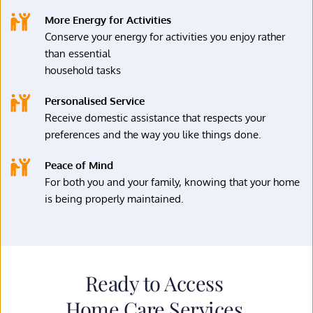
More Energy for Activities
Conserve your energy for activities you enjoy rather 
than essential
household tasks
Personalised Service
Receive domestic assistance that respects your 
preferences and the way you like things done.
Peace of Mind
For both you and your family, knowing that your home 
is being properly maintained.
Ready to Access 
Home Care Services 