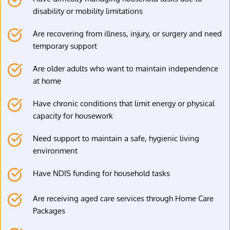
disability or mobility limitations
Are recovering from illness, injury, or surgery and need 
temporary support
Are older adults who want to maintain independence 
at home
Have chronic conditions that limit energy or physical 
capacity for housework
Need support to maintain a safe, hygienic living 
environment
Have NDIS funding for household tasks
Are receiving aged care services through Home Care 
Packages