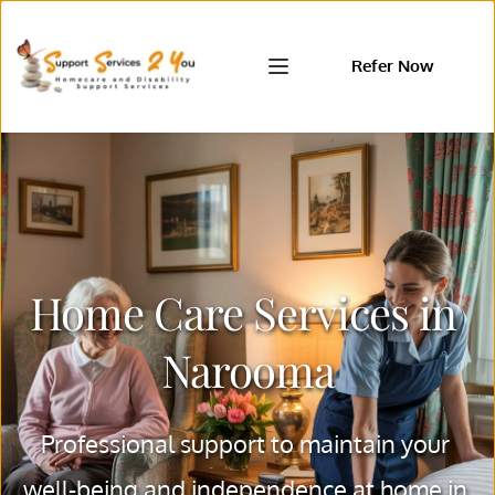
Refer Now
Home Care Services in 
Narooma
Professional support to maintain your 
well-being and independence at home in 