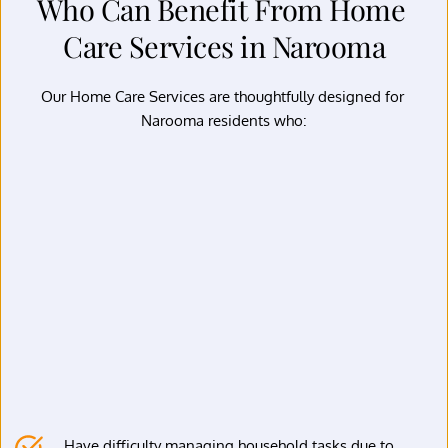
Who Can Benefit From Home 
Care Services in Narooma
Our Home Care Services are thoughtfully designed for 
Narooma residents who:
Have difficulty managing household tasks due to 