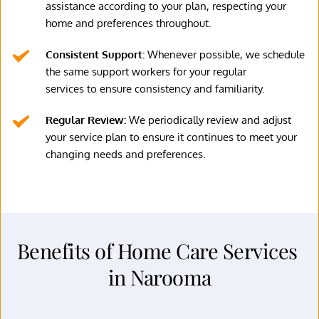
assistance according to your plan, respecting your 
home and preferences throughout.
Consistent Support: 
Whenever possible, we schedule 
the same support workers for your regular
services to ensure consistency and familiarity.
Regular Review: 
We periodically review and adjust 
your service plan to ensure it continues to meet your 
changing needs and preferences.
Benefits of Home Care Services 
in Narooma