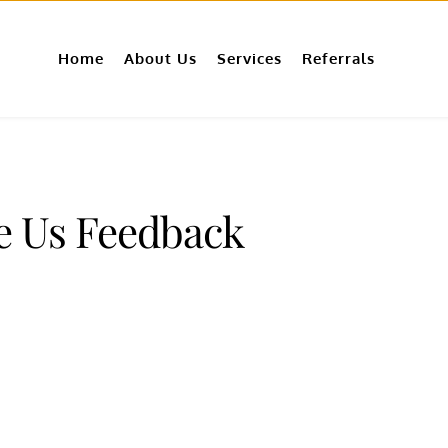
Home
About Us
Services
Referrals
e Us Feedback