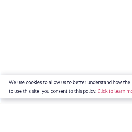
We use cookies to allow us to better understand how the si
to use this site, you consent to this policy. 
Click to learn m