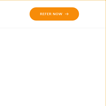
REFER NOW