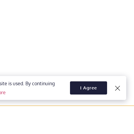
te is used. By continuing 
I Agree
ore